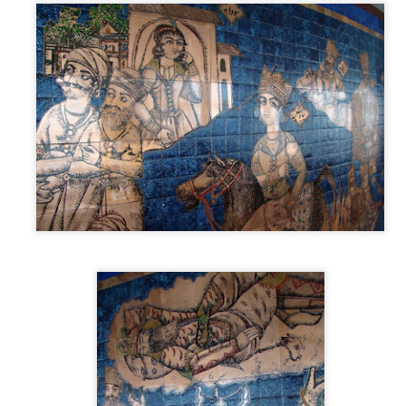
oming a musician or composer. It was about exploring a new 
t had been sitting in my head for a long time. That alone mad