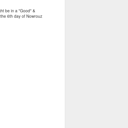
pts
ght be in a "Good" &
as the 6th day of Nowrouz
omes from
 or bring
 effort did
thing half-
at desire,
ging,
th, a bow
hair bow,
d