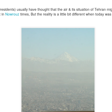
rough these sounds. The machine’s interpretation of the prom
ical reality around me.
esidents) usually have thought that the air & its situation of Tehran mi
t in
Nowrouz
times, But the reality is a little bit different when today w
aned into it. The project became
Musica Evocata
. The name c
d evocata, from evocare, meaning to call forth, summon,
he title means “summoned music.” It felt fitting because this
e usual way. It felt closer to invocation, or to drawing some
d had been in my head for a long time. AI did not invent th
t.
c raises an obvious question: if the sound of breathing, drag
c, does it still carry real emotion?
are sounds that seem almost bodily: an exhale, a strained brea
e of it is physically happening. There are no lungs, no horse
g in a room. It is code producing an imitation of physical an