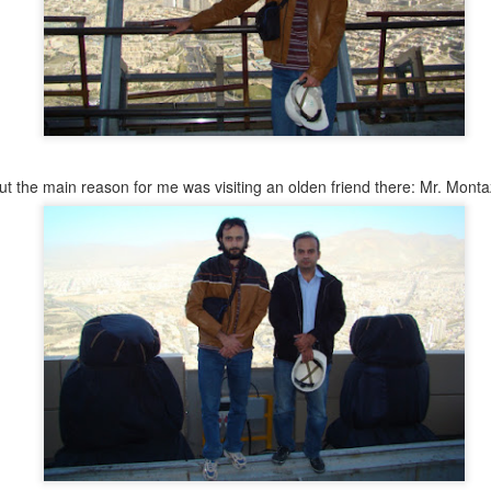
ut the main reason for me was visiting an olden friend there: Mr. Monta
y this matched my actual setting. I really was alone, in sile