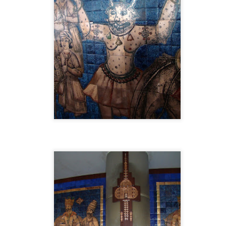
ocata: A Room Before Dawn playlist on YouTube
ic, accompanying images, and parts of the text, were created through an
e Gemini, Lyria 3, and ChatGPT.
Posted
5th April
by
Ehsan Dadvar
Location:
McLean, VA, USA
Labels:
Art
Ethics
Ideas
Philosophy
Tool
0
Add a comment