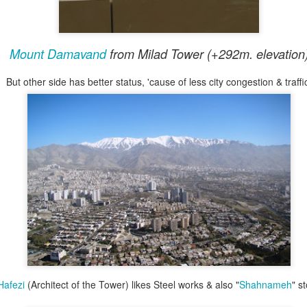
ople to dismiss it as fake. But that word seems too easy. If 
ness, discomfort, or stillness, then the feeling itself is not fa
Mount Damavand
from Milad Tower (+292m. elevation
 reaction is not. The ear still hears it. The mind still interpret
But other side has better status, 'cause of less city congestion & traffi
Turing test
tener does not know, do we need a kind of
for musi
k 11
. That track contains a weeping Kamancheh line that cap
ssociate with Iran, especially now. It is not only sadness in a 
culturally shaded.
 did not know it was AI-generated. After listening briefly, she
 sad for her to handle. She was not responding to an idea abo
tself. Whatever one thinks about machine-made music, that m
if a generated sound can genuinely move a listener, then it h
afezi
(Architect of the Tower) likes Steel works & also "
Shahnameh
" s
even if no human hand touched an actual instrument.