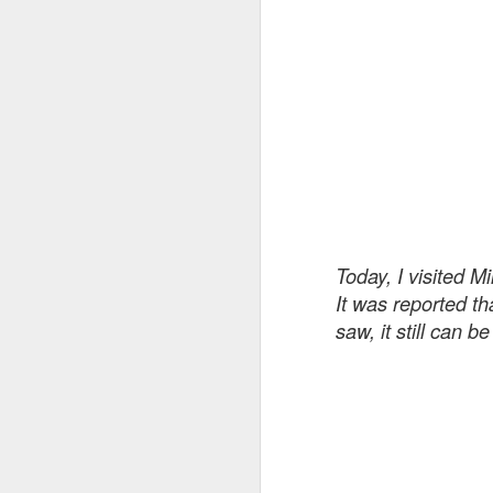
realized that I wanted the moo
Roadway Safety Data Integrator (RSDI) Tool
carry a sadness and gravity that 
Voyager: 41st Launch Anniversary
Working within those limits, I 
sound I had been imagining for
Precarious Position ...
The 4 AM coincidenc
Lifesavers Conference 2018
There was also a strange coinci
[...]
room, very late at night, or m
Today, I visited M
prompts kept asking for slow-p
Deliciousness ...
It was reported t
titles with phrases like “Pre-D
saw, it still can b
atmospheric doom-metal album
WHO: Death on the Roads
The Beast
2
Island
~ 700,000 hours [on average]