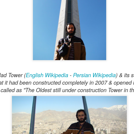
Homayun
d shaped by the Iranian scales of
and Esfahan, both
felt right for this effort.
was able to produce a set of tracks that came surprisingly clos
 a long time.
e
dence in the process. I was working on the first tracks alone 
ore accurately very early in the morning, somewhere around 
ilad Tower (
English Wikipedia
-
Persian Wikipedia
) & its
aced, low-BPM, isolated music. In response, the AI began ge
hat it had been constructed completely in 2007 & opened 
awn” and “Isolated.” It also produced cover art that looked lik
e called as "The Oldest still under construction Tower in th
s.