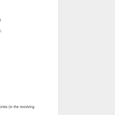
a sound
ke. The
)
s it. The
c:
c?
tures a
general
 asked me
ut AI. She
oment
as crossed
tories (in the revolving