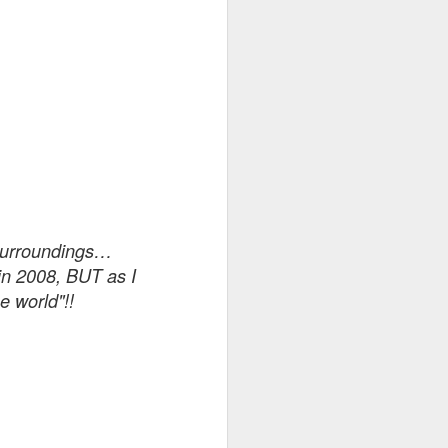
 of which
e to the
in my
4 AM. My
 surroundings…
nerating
in 2008, BUT as I
e dark,
e world"!!